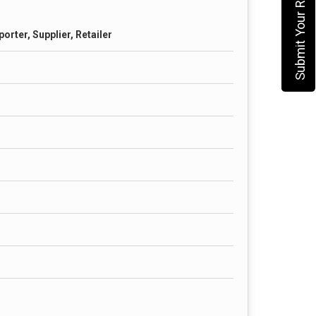
Submit Your Requirement
orter, Supplier, Retailer