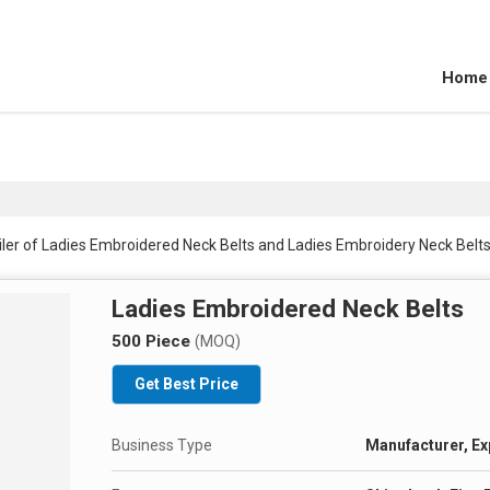
Home
ler of Ladies Embroidered Neck Belts and Ladies Embroidery Neck Belts
Ladies Embroidered Neck Belts
500 Piece
(MOQ)
Get Best Price
Business Type
Manufacturer, Exp