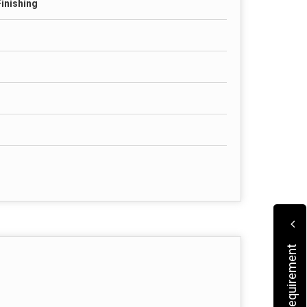
Finishing