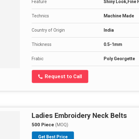
Feature
Shiny Look,Fine 
Technics
Machine Made
Country of Origin
India
Thickness
0.5-1mm
Frabic
Poly Georgette
Request to Call
Ladies Embroidery Neck Belts
500 Piece
(MOQ)
Get Best Price