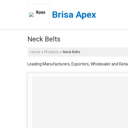
Brisa Apex
Neck Belts
Home
Products
Neck Belts
›
›
Leading Manufacturers, Exporters, Wholesaler and Retai