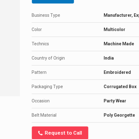
Business Type
Manufacturer, Exp
Color
Multicolor
Technics
Machine Made
Country of Origin
India
Pattern
Embroidered
Packaging Type
Corrugated Box
Occasion
Party Wear
Belt Material
Poly Georgette
Request to Call