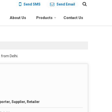
Send SMS
Send Email
About Us
Products
Contact Us
 from Delhi.
orter, Supplier, Retailer