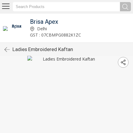
Brisa Apex
Delhi
GST : 07CBMPG0882K1ZC
Ladies Embroidered Kaftan