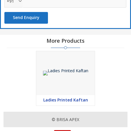
+91
Send Enquiry
More Products
Ladies Printed Kaftan
© BRISA APEX