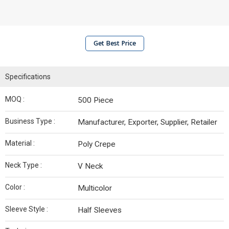
Get Best Price
Specifications
MOQ :
500 Piece
Business Type :
Manufacturer, Exporter, Supplier, Retailer
Material :
Poly Crepe
Neck Type :
V Neck
Color :
Multicolor
Sleeve Style :
Half Sleeves