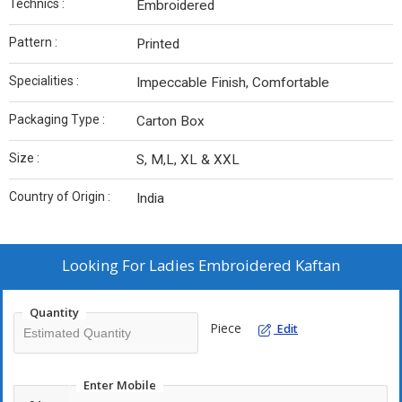
Technics :
Embroidered
Pattern :
Printed
Specialities :
Impeccable Finish, Comfortable
Packaging Type :
Carton Box
Size :
S, M,L, XL & XXL
Country of Origin :
India
Looking For
Ladies Embroidered Kaftan
Quantity
Piece
Edit
Enter Mobile